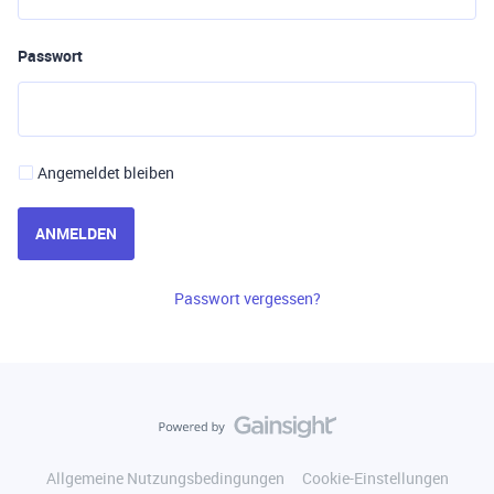
Passwort
Angemeldet bleiben
ANMELDEN
Passwort vergessen?
Allgemeine Nutzungsbedingungen
Cookie-Einstellungen