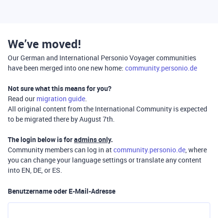
We’ve moved!
Our German and International Personio Voyager communities
have been merged into one new home:
community.personio.de
Not sure what this means for you?
Read our
migration guide
.
All original content from the International Community is expected
to be migrated there by August 7th.
The login below is for
admins only
.
Community members can log in at
community.personio.de
, where
you can change your language settings or translate any content
into EN, DE, or ES.
Benutzername oder E-Mail-Adresse