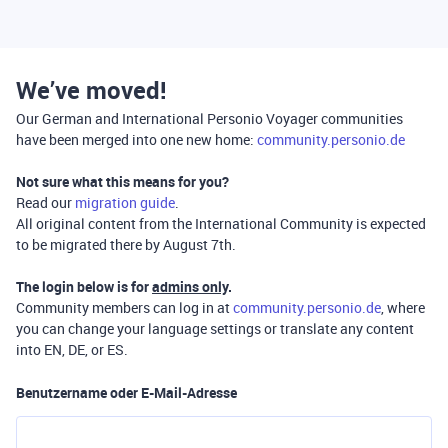
We’ve moved!
Our German and International Personio Voyager communities
have been merged into one new home:
community.personio.de
Not sure what this means for you?
Read our
migration guide
.
All original content from the International Community is expected
to be migrated there by August 7th.
The login below is for
admins only
.
Community members can log in at
community.personio.de
, where
you can change your language settings or translate any content
into EN, DE, or ES.
Benutzername oder E-Mail-Adresse