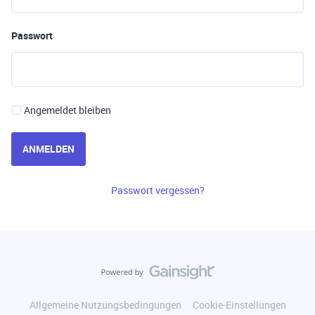
Passwort
Angemeldet bleiben
ANMELDEN
Passwort vergessen?
Allgemeine Nutzungsbedingungen
Cookie-Einstellungen