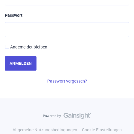
Passwort
Angemeldet bleiben
ANMELDEN
Passwort vergessen?
Allgemeine Nutzungsbedingungen
Cookie-Einstellungen