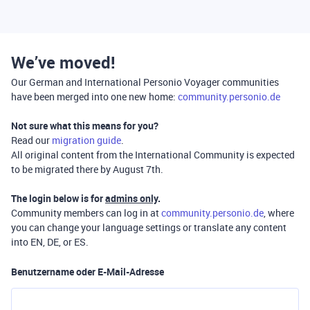
We’ve moved!
Our German and International Personio Voyager communities
have been merged into one new home:
community.personio.de
Not sure what this means for you?
Read our
migration guide
.
All original content from the International Community is expected
to be migrated there by August 7th.
The login below is for
admins only
.
Community members can log in at
community.personio.de
, where
you can change your language settings or translate any content
into EN, DE, or ES.
Benutzername oder E-Mail-Adresse