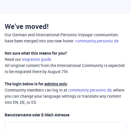
We’ve moved!
Our German and International Personio Voyager communities
have been merged into one new home:
community.personio.de
Not sure what this means for you?
Read our
migration guide
.
All original content from the International Community is expected
to be migrated there by August 7th.
The login below is for
admins only
.
Community members can log in at
community.personio.de
, where
you can change your language settings or translate any content
into EN, DE, or ES.
Benutzername oder E-Mail-Adresse