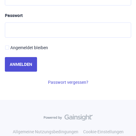
Passwort
Angemeldet bleiben
ANMELDEN
Passwort vergessen?
Allgemeine Nutzungsbedingungen
Cookie-Einstellungen