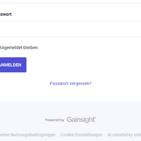
sswort
Angemeldet bleiben
ANMELDEN
Passwort vergessen?
meine Nutzungsbedingungen
Cookie-Einstellungen
Accessibility st