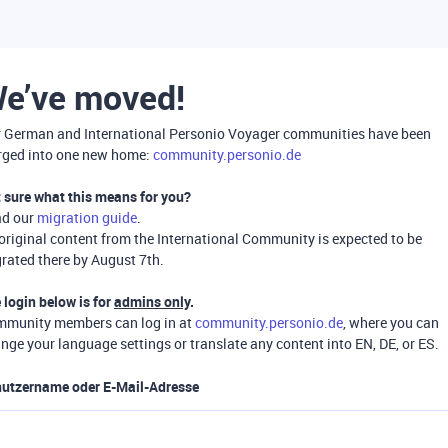
e’ve moved!
 German and International Personio Voyager communities have been
ged into one new home:
community.personio.de
 sure what this means for you?
ad our
migration guide
.
 original content from the International Community is expected to be
rated there by August 7th.
 login below is for
admins only
.
munity members can log in at
community.personio.de
, where you can
nge your language settings or translate any content into EN, DE, or ES.
utzername oder E-Mail-Adresse