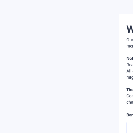
W
Our
mer
Not
Re
All
mig
The
Com
cha
Ben