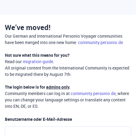
We’ve moved!
Our German and International Personio Voyager communities
have been merged into one new home:
community.personio.de
Not sure what this means for you?
Read our
migration guide
.
All original content from the International Community is expected
to be migrated there by August 7th.
The login below is for
admins only
.
Community members can log in at
community.personio.de
, where
you can change your language settings or translate any content
into EN, DE, or ES.
Benutzername oder E-Mail-Adresse