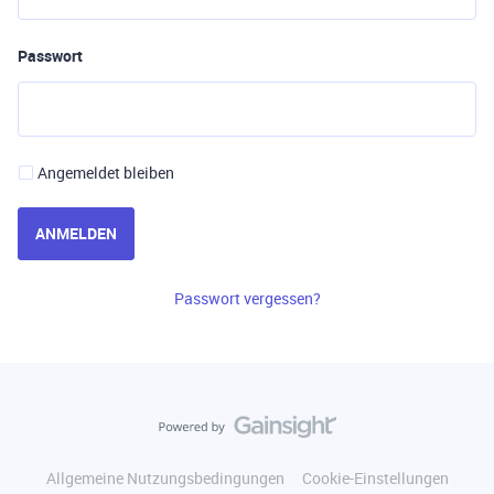
Passwort
Angemeldet bleiben
ANMELDEN
Passwort vergessen?
Allgemeine Nutzungsbedingungen
Cookie-Einstellungen