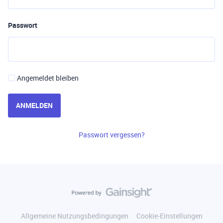
Passwort
Angemeldet bleiben
ANMELDEN
Passwort vergessen?
Allgemeine Nutzungsbedingungen
Cookie-Einstellungen