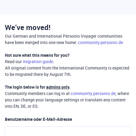
We’ve moved!
Our German and International Personio Voyager communities
have been merged into one new home:
community.personio.de
Not sure what this means for you?
Read our
migration guide
.
All original content from the International Community is expected
to be migrated there by August 7th.
The login below is for
admins only
.
Community members can log in at
community.personio.de
, where
you can change your language settings or translate any content
into EN, DE, or ES.
Benutzername oder E-Mail-Adresse