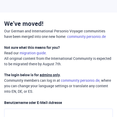
We’ve moved!
Our German and International Personio Voyager communities
have been merged into one new home:
community.personio.de
Not sure what this means for you?
Read our
migration guide
.
All original content from the International Community is expected
to be migrated there by August 7th.
The login below is for
admins only
.
Community members can log in at
community.personio.de
, where
you can change your language settings or translate any content
into EN, DE, or ES.
Benutzername oder E-Mail-Adresse