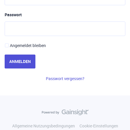
Passwort
Angemeldet bleiben
ANMELDEN
Passwort vergessen?
Allgemeine Nutzungsbedingungen
Cookie-Einstellungen