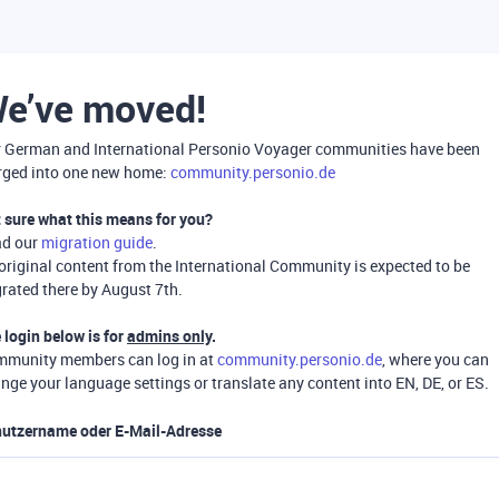
e’ve moved!
 German and International Personio Voyager communities have been
ged into one new home:
community.personio.de
 sure what this means for you?
ad our
migration guide
.
 original content from the International Community is expected to be
rated there by August 7th.
 login below is for
admins only
.
munity members can log in at
community.personio.de
, where you can
nge your language settings or translate any content into EN, DE, or ES.
utzername oder E-Mail-Adresse