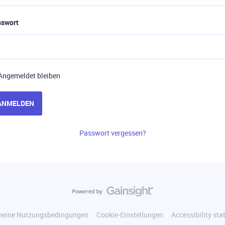
sswort
Angemeldet bleiben
ANMELDEN
Passwort vergessen?
meine Nutzungsbedingungen
Cookie-Einstellungen
Accessibility st