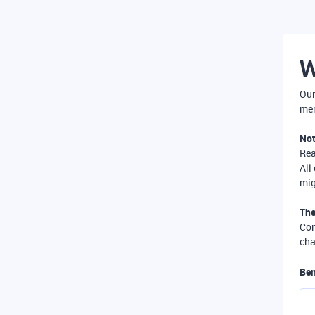
W
Our
mer
Not
Re
All
mig
The
Com
cha
Ben