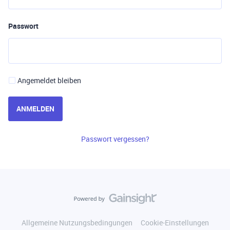
Passwort
Angemeldet bleiben
ANMELDEN
Passwort vergessen?
Allgemeine Nutzungsbedingungen
Cookie-Einstellungen