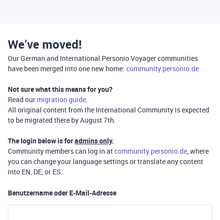
We’ve moved!
Our German and International Personio Voyager communities
have been merged into one new home:
community.personio.de
Not sure what this means for you?
Read our
migration guide
.
All original content from the International Community is expected
to be migrated there by August 7th.
The login below is for
admins only
.
Community members can log in at
community.personio.de
, where
you can change your language settings or translate any content
into EN, DE, or ES.
Benutzername oder E-Mail-Adresse